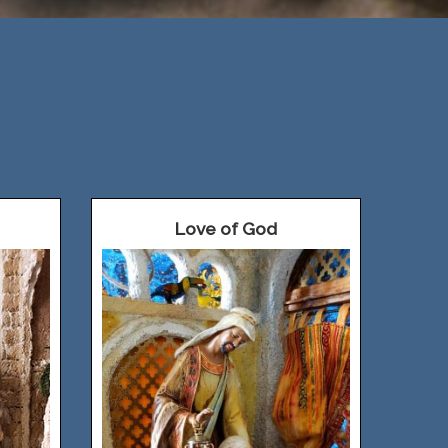
Love of God