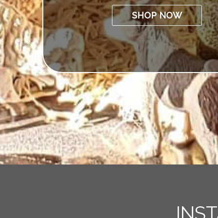
SHOP NOW
INS