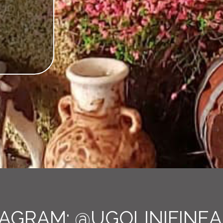
TAGRAM:
@UGOLINIFINEA