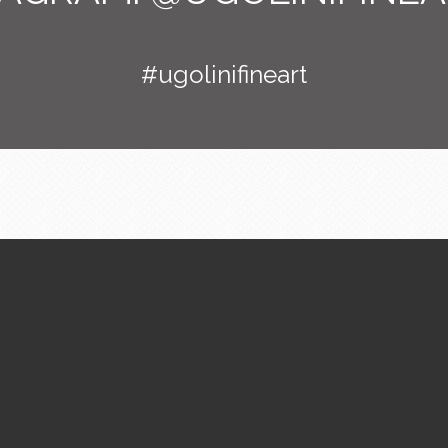
#ugolinifineart