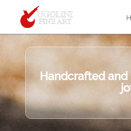
When y
Item
Description
Handcrafted and u
j