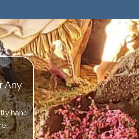
or Any
tly hand
re.