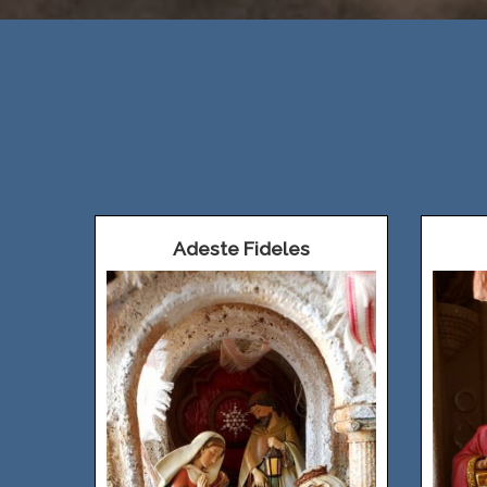
Adeste Fideles