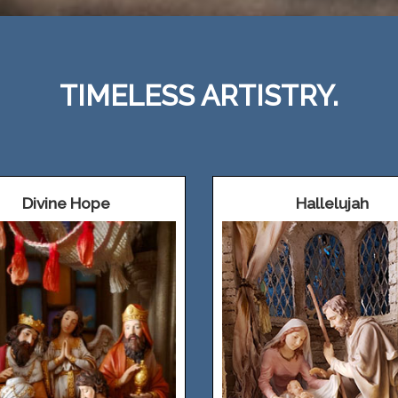
TIMELESS ARTISTRY.
Divine Hope
Hallelujah