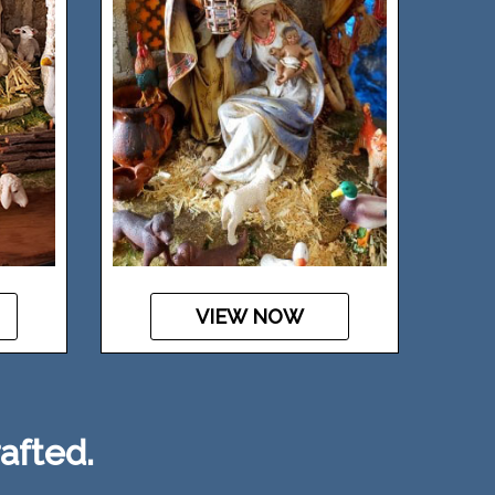
VIEW NOW
afted.