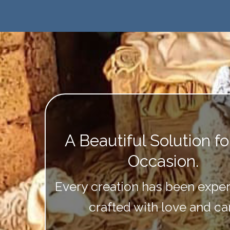
A Beautiful Solution f
Occasion.
Every creation has been exper
crafted with love and ca