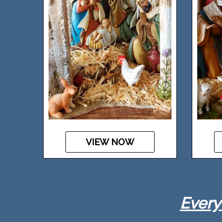
VIEW NOW
Every