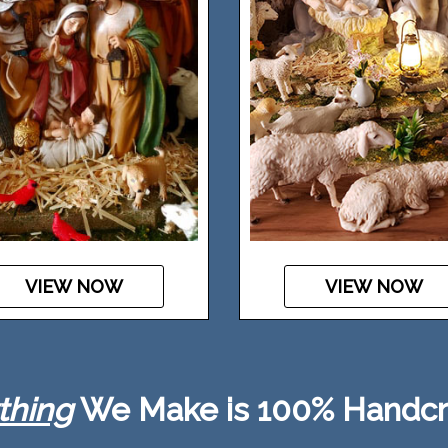
VIEW NOW
VIEW NOW
thing
We Make is 100% Handcr