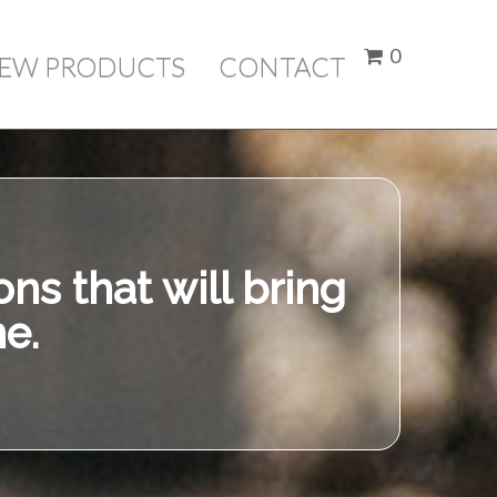
here
0
IEW PRODUCTS
CONTACT
Price
ubtotal:
$ 0.00
Check Out
ns that will bring
e.