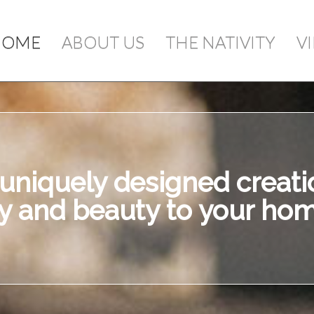
ou add items to your cart, you will see them 
HOME
ABOUT US
THE NATIVITY
V
Qty
S
niquely designed creatio
oy and beauty to your hom