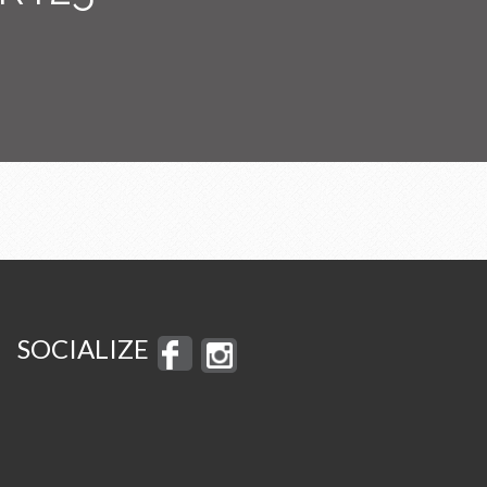
SOCIALIZE