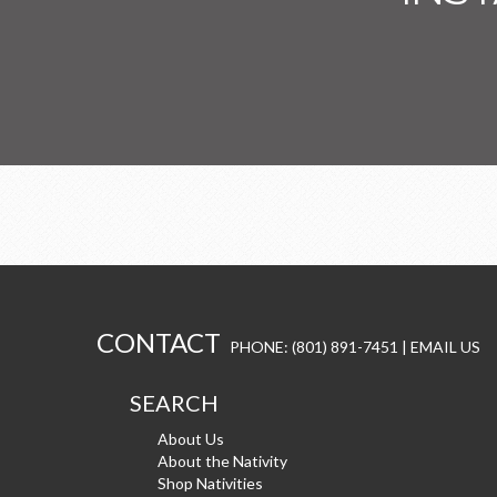
CONTACT
PHONE: (801) 891-7451 |
EMAIL US
SEARCH
About Us
About the Nativity
Shop Nativities